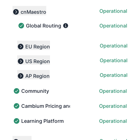
Operational
cnMaestro
Collapse group
Global Routing
Operational
Global Routing - Operational
Operational
EU Region
Expand group
Operational
US Region
Expand group
Operational
AP Region
Expand group
Community
Operational
Community - Operational
Cambium Pricing and Order Portal (CPOP)
Operational
Cambium Pricing and Order Portal (CPOP) - Operatio
Learning Platform
Operational
Learning Platform - Operational