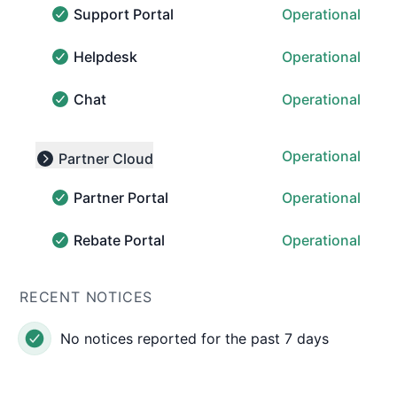
Support Portal
Operational
Support Portal - Operational
Helpdesk
Operational
Helpdesk - Operational
Chat
Operational
Chat - Operational
Operational
Partner Cloud
Collapse group
Partner Portal
Operational
Partner Portal - Operational
Rebate Portal
Operational
Rebate Portal - Operational
RECENT NOTICES
No notices reported for the past 7 days