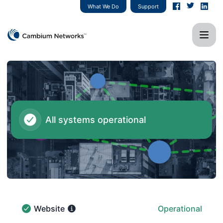
Cambium Networks - Status Page
What We Do
Support
All systems operational
Website
Operational
Website - Operational