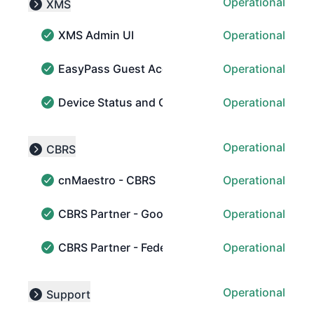
Operational
XMS
Collapse group
XMS Admin UI
Operational
XMS Admin UI - Operational
EasyPass Guest Access
Operational
EasyPass Guest Access - Operational
Device Status and Collection
Operational
Device Status and Collection - Operational
Operational
CBRS
Collapse group
cnMaestro - CBRS
Operational
cnMaestro - CBRS - Operational
CBRS Partner - Google
Operational
CBRS Partner - Google - Operational
CBRS Partner - Federated Wireless
Operational
CBRS Partner - Federated Wireless - Operational
Operational
Support
Collapse group