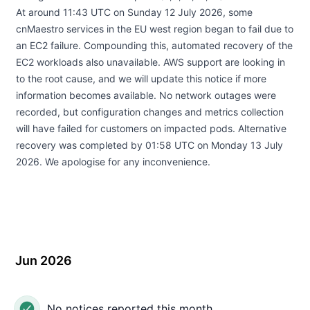
At around 11:43 UTC on Sunday 12 July 2026, some
cnMaestro services in the EU west region began to fail due to
an EC2 failure. Compounding this, automated recovery of the
EC2 workloads also unavailable. AWS support are looking in
to the root cause, and we will update this notice if more
information becomes available. No network outages were
recorded, but configuration changes and metrics collection
will have failed for customers on impacted pods. Alternative
recovery was completed by 01:58 UTC on Monday 13 July
2026. We apologise for any inconvenience.
Jun 2026
No notices reported this month