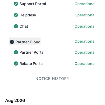
Support Portal
Operational
Support Portal - Operational
Helpdesk
Operational
Helpdesk - Operational
Chat
Operational
Chat - Operational
Operational
Partner Cloud
Collapse group
Partner Portal
Operational
Partner Portal - Operational
Rebate Portal
Operational
Rebate Portal - Operational
NOTICE HISTORY
Aug 2026