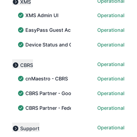
Operational
XMS
Collapse group
XMS Admin UI
Operational
XMS Admin UI - Operational
EasyPass Guest Access
Operational
EasyPass Guest Access - Operational
Device Status and Collection
Operational
Device Status and Collection - Operational
Operational
CBRS
Collapse group
cnMaestro - CBRS
Operational
cnMaestro - CBRS - Operational
CBRS Partner - Google
Operational
CBRS Partner - Google - Operational
CBRS Partner - Federated Wireless
Operational
CBRS Partner - Federated Wireless - Operational
Operational
Support
Collapse group