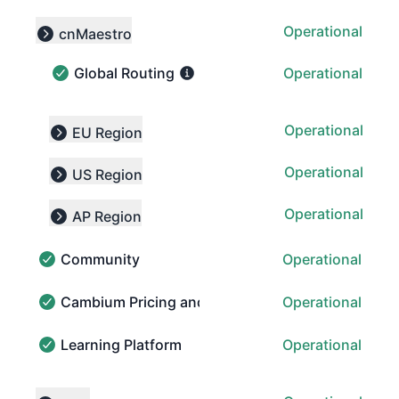
Operational
cnMaestro
Collapse group
Global Routing
Operational
Global Routing - Operational
Operational
EU Region
Expand group
Operational
US Region
Expand group
Operational
AP Region
Expand group
Community
Operational
Community - Operational
Cambium Pricing and Order Portal (CPOP)
Operational
Cambium Pricing and Order Portal (CPOP) - Operatio
Learning Platform
Operational
Learning Platform - Operational