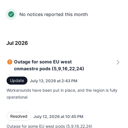
No notices reported this month
Jul 2026
Outage for some EU west
cnmaestro pods (5,9,16,22,24)
Update
July 13, 2026 at 2:43 PM
UTC
Workarounds have been put in place, and the region is fully
operational
Resolved
July 12, 2026 at 10:45 PM
UTC
Outage for some EU west pods (5,9,16,22,24)