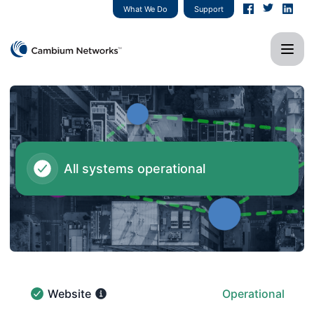
Cambium Networks - Notice history
What We Do
Support
All systems operational
Website
Operational
Website - Operational